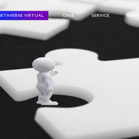
ETAVERSE VIRTUAL
CASE
SERVICE
NEW